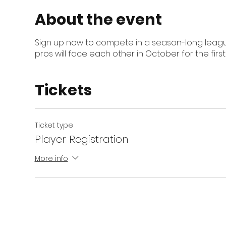
About the event
Sign up now to compete in a season-long league
pros will face each other in October for the firs
Tickets
Ticket type
Player Registration
More info