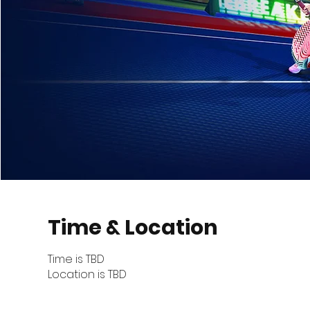
Time & Location
Time is TBD
Location is TBD