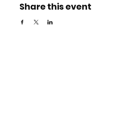
Share this event