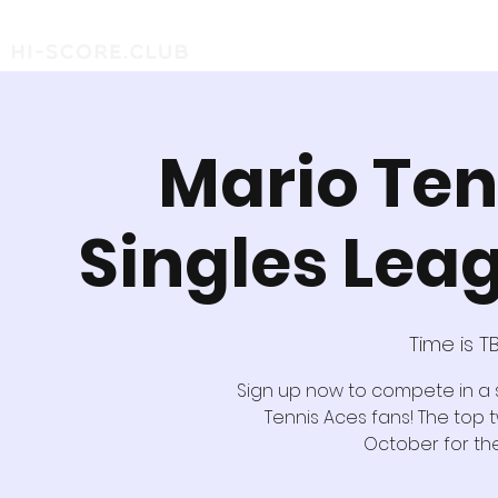
Mario Ten
Singles Lea
Time is T
Sign up now to compete in a
Tennis Aces fans! The top t
October for the