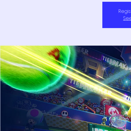
Regis
See