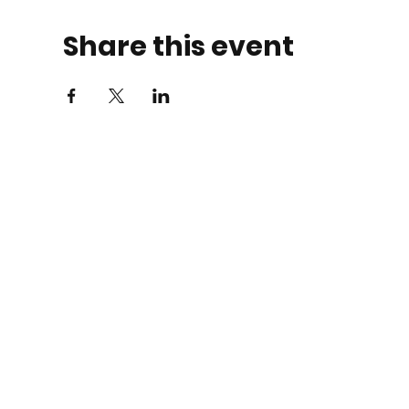
Share this event