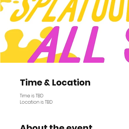
Time & Location
Time is TBD
Location is TBD
About the event