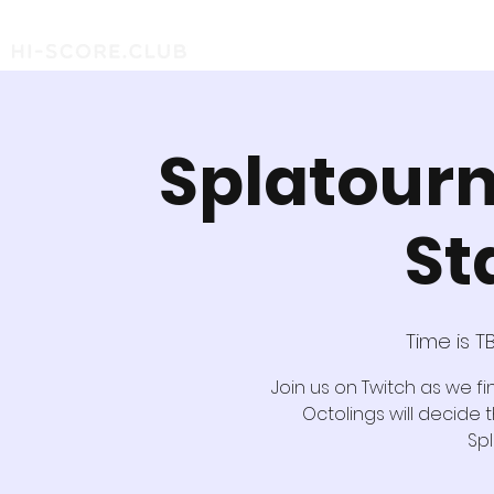
Splatourn
St
Time is T
Join us on Twitch as we fi
Octolings will decide 
Sp