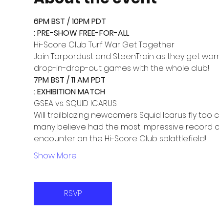
6PM BST / 10PM PDT

Join Torpordust and SteenTrain as they get war
drop-in-drop-out games with the whole club!
7PM BST / 11 AM PDT

Will trailblazing newcomers Squid Icarus fly too
many believe had the most impressive record of S
encounter on the Hi-Score Club splattlefield!
Show More
RSVP