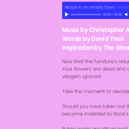
Mayor in an empty town
-
Asst
00:00
/
00:00
Music by Christopher A
Words by David Thair
Inspiration by The W
Now that the furniture's retu
Your flowers are dead and al
villagers ignored
Take this moment to decid
Should you have taken out t
become indebted to Nook'
Public works are still on hold