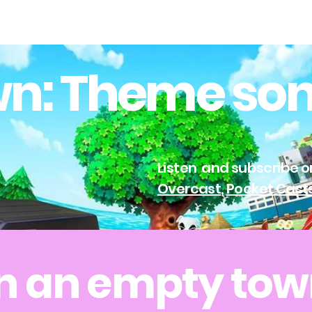
n: Theme so
Listen and subscribe 
Overcast
,
Pocket Cast
n an empty to