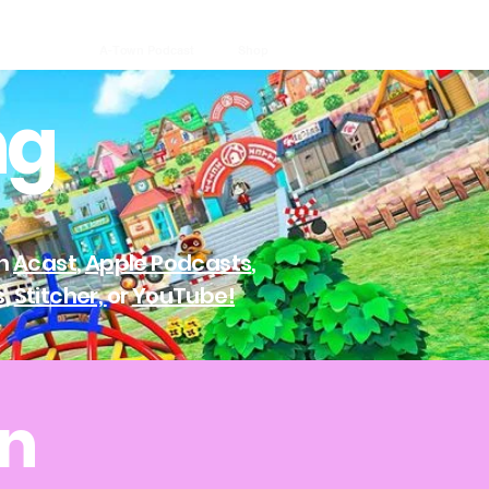
A-Town Podcast
Shop
ng
on
Acast
,
Apple Podcasts
,
s
,
Stitcher,
or
YouTube!
wn