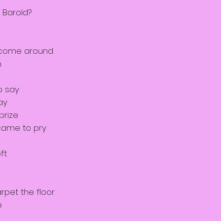
 Barold?
 come around
n
o say
ay
prize
came to pry
ft
rpet the floor
e