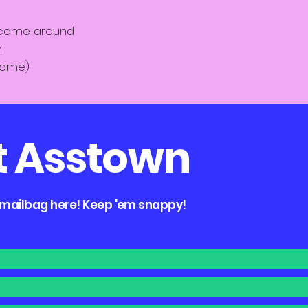
 come around
n
home)
t Asstown
e mailbag here! Keep 'em snappy!