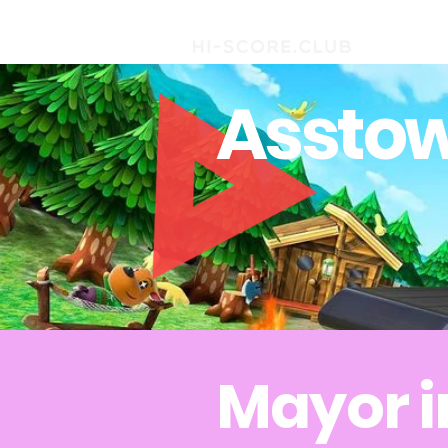
Asstow
Mayor i