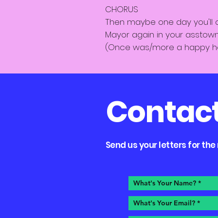
CHORUS
Then maybe one day you'll
Mayor again in your asstow
(Once was/more a happy 
Contac
Send us your letters for th