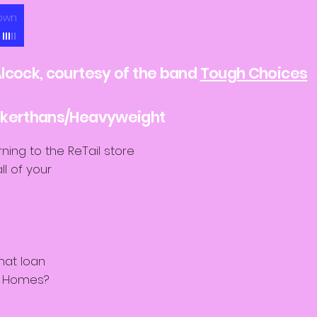
own
lcock, courtesy of the band
Tough Choices
eakerthans/Heavyweight
rning to the ReTail store
l of your
e
hat loan
s Homes?