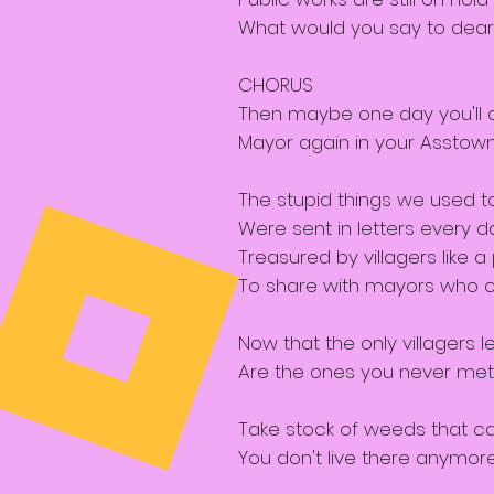
What would you say to dear
CHORUS
Then maybe one day you'll
Mayor again in your Asstow
The stupid things we used t
Were sent in letters every d
Treasured by villagers like a 
To share with mayors who 
Now that the only villagers le
Are the ones you never met
Take stock of weeds that ca
You don't live there anymor